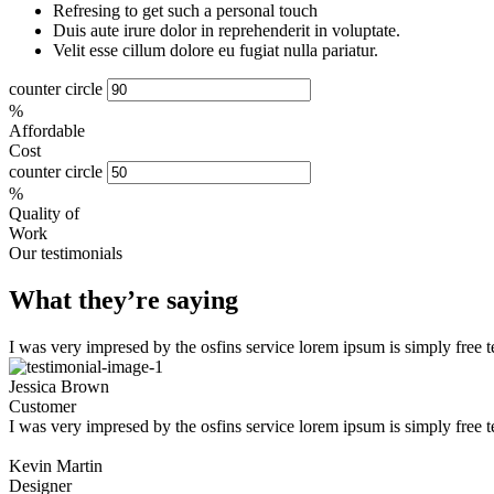
Refresing to get such a personal touch
Duis aute irure dolor in reprehenderit in voluptate.
Velit esse cillum dolore eu fugiat nulla pariatur.
counter circle
%
Affordable
Cost
counter circle
%
Quality of
Work
Our testimonials
What they’re saying
I was very impresed by the osfins service lorem ipsum is simply free 
Jessica Brown
Customer
I was very impresed by the osfins service lorem ipsum is simply free 
Kevin Martin
Designer