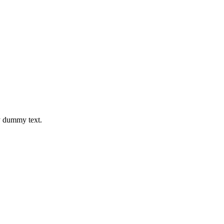
y dummy text.