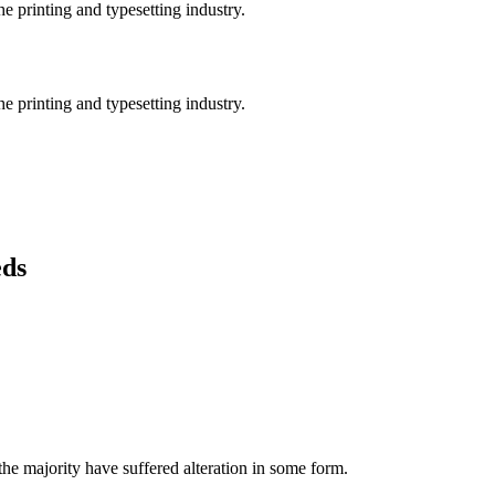
e printing and typesetting industry.
e printing and typesetting industry.
eds
he majority have suffered alteration in some form.