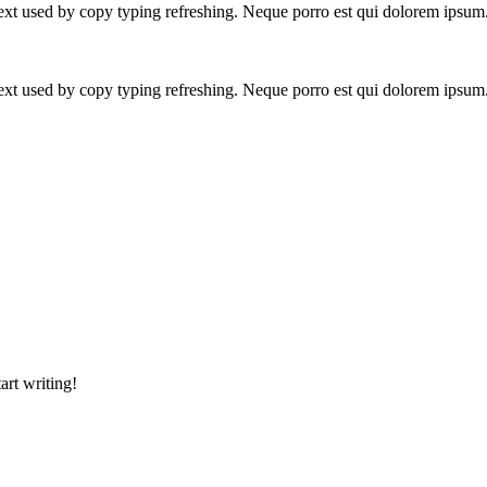
text used by copy typing refreshing. Neque porro est qui dolorem ipsum
text used by copy typing refreshing. Neque porro est qui dolorem ipsum
art writing!