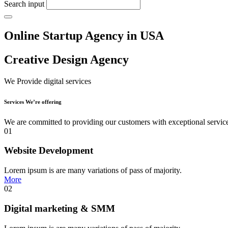
Search input
Online Startup Agency in USA
Creative Design Agency
We Provide digital services
Services We’re offering
We are committed to providing our customers with exceptional servic
01
Website Development
Lorem ipsum is are many variations of pass of majority.
More
02
Digital marketing & SMM