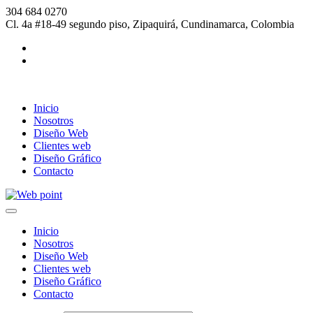
304 684 0270
Cl. 4a #18-49 segundo piso, Zipaquirá, Cundinamarca, Colombia
Inicio
Nosotros
Diseño Web
Clientes web
Diseño Gráfico
Contacto
Inicio
Nosotros
Diseño Web
Clientes web
Diseño Gráfico
Contacto