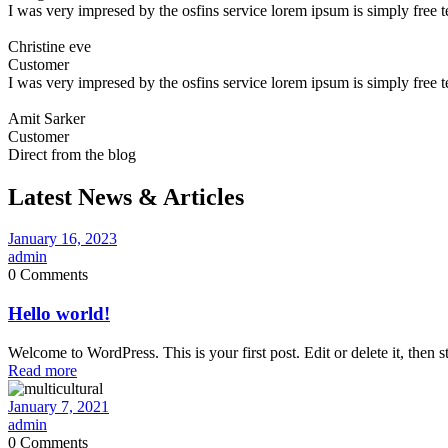
I was very impresed by the osfins service lorem ipsum is simply free 
Christine eve
Customer
I was very impresed by the osfins service lorem ipsum is simply free 
Amit Sarker
Customer
Direct from the blog
Latest News & Articles
January 16, 2023
admin
0 Comments
Hello world!
Welcome to WordPress. This is your first post. Edit or delete it, then st
Read more
January 7, 2021
admin
0 Comments