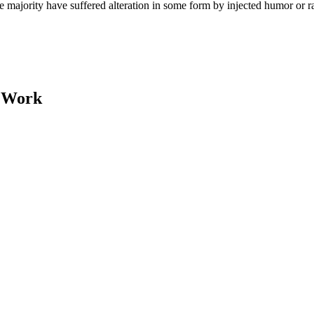
e majority have suffered alteration in some form by injected humor or 
y Work