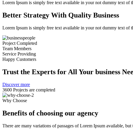
Lorem Ipsum is simply free text available in your not dummy text of th
Better Strategy With Quality Business
Lorem Ipsum is simply free text available in your not dummy text of th
Project Completed
Team Members
Service Providing
Happy Customers
Trust the Experts for All Your business Ne
Discover more
3600 Projects are completed
Why Choose
Benefits of choosing our agency
There are many variations of passages of Lorem Ipsum available, but t