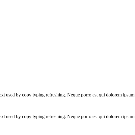
text used by copy typing refreshing. Neque porro est qui dolorem ipsum
text used by copy typing refreshing. Neque porro est qui dolorem ipsum