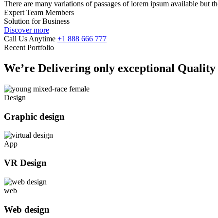
There are many variations of passages of lorem ipsum available but th
Expert Team Members
Solution for Business
Discover more
Call Us Anytime
+1 888 666 777
Recent Portfolio
We’re Delivering only exceptional Qualit
Design
Graphic design
App
VR Design
web
Web design