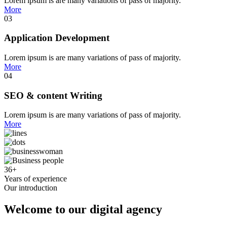
Lorem ipsum is are many variations of pass of majority.
More
03
Application Development
Lorem ipsum is are many variations of pass of majority.
More
04
SEO & content Writing
Lorem ipsum is are many variations of pass of majority.
More
36
+
Years of experience
Our introduction
Welcome to our digital agency