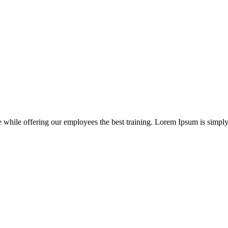
e while offering our employees the best training. Lorem Ipsum is simpl