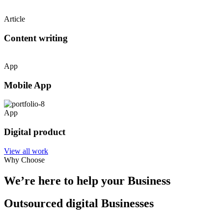
Article
Content writing
App
Mobile App
App
Digital product
View all work
Why Choose
We’re here to help your Business
Outsourced digital Businesses